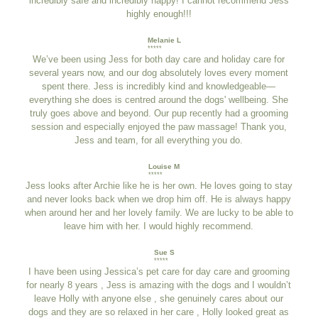
incredibly safe and incredibly happy! I cannot recommend Jess
highly enough!!!
Melanie L
*****
We’ve been using Jess for both day care and holiday care for
several years now, and our dog absolutely loves every moment
spent there. Jess is incredibly kind and knowledgeable—
everything she does is centred around the dogs' wellbeing. She
truly goes above and beyond. Our pup recently had a grooming
session and especially enjoyed the paw massage! Thank you,
Jess and team, for all everything you do.
Louise M
*****
Jess looks after Archie like he is her own. He loves going to stay
and never looks back when we drop him off. He is always happy
when around her and her lovely family. We are lucky to be able to
leave him with her. I would highly recommend.
Sue S
*****
I have been using Jessica’s pet care for day care and grooming
for nearly 8 years , Jess is amazing with the dogs and I wouldn’t
leave Holly with anyone else , she genuinely cares about our
dogs and they are so relaxed in her care , Holly looked great as