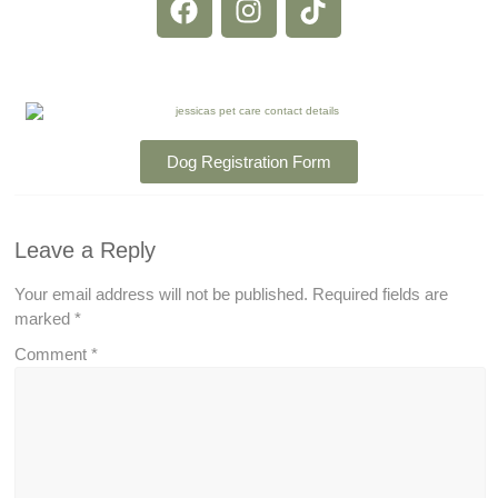
Dog Registration Form
Leave a Reply
Your email address will not be published.
Required fields are
marked
*
Comment
*