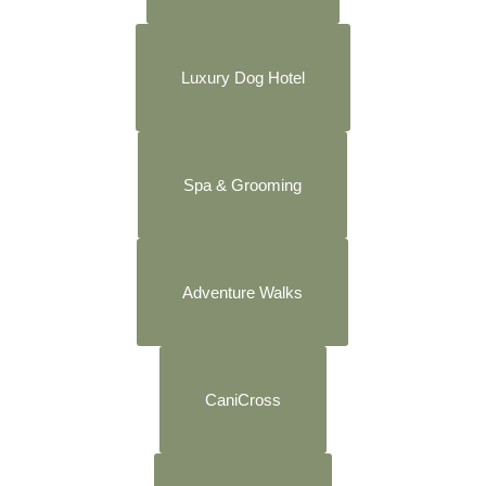
Luxury Dog Hotel
Spa & Grooming
Adventure Walks
CaniCross