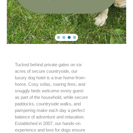
Tucked behind private gates on six
acres of secure countryside, our
luxury dog hotel is a true home-from-
home. Cosy sofas, roaring fires, and
snuggly beds welcome every guest
as part of the household, while secure
paddocks, countryside walks, and
pampering make each day a perfect
balance of adventure and relaxation.
Established in 2007, our hands-on
experience and love for dogs ensure