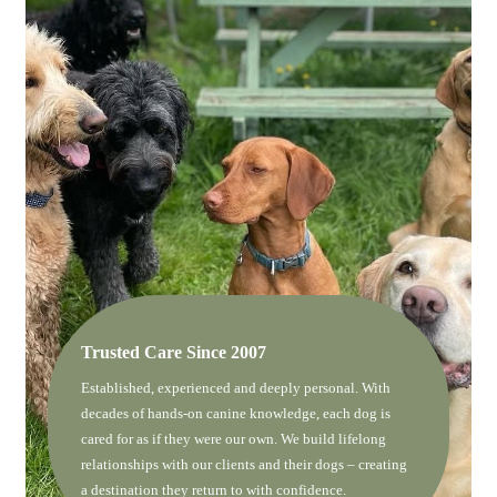
Trusted Care Since 2007
Established, experienced and deeply personal. With
decades of hands-on canine knowledge, each dog is
cared for as if they were our own. We build lifelong
relationships with our clients and their dogs – creating
a destination they return to with confidence.