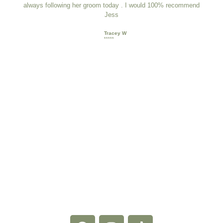
always following her groom today . I would 100% recommend
Jess
Tracey W
*****