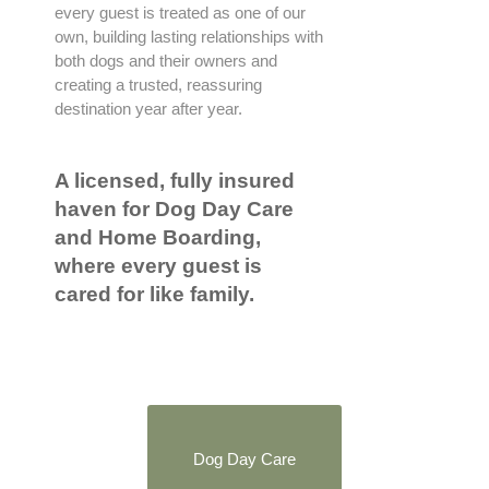
every guest is treated as one of our
own, building lasting relationships with
both dogs and their owners and
creating a trusted, reassuring
destination year after year.
A licensed, fully insured
haven for Dog Day Care
and Home Boarding,
where every guest is
cared for like family.
Dog Day Care