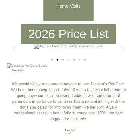
Home Visits
2026 Price List
We would highly recommend anyone to use Jessica’s Pet Care.
We have been using Jess for over 6 years and wouldn’t dream of
going anywhere else. Knowing Teddy is well cared for is of
paramount importance to us. Jess has a natural infinity with the
dogs she cares for and loves them like her own. A very
professional set up in beautifully surroundings. 100% the best
doggy care available.
Linda F
*****