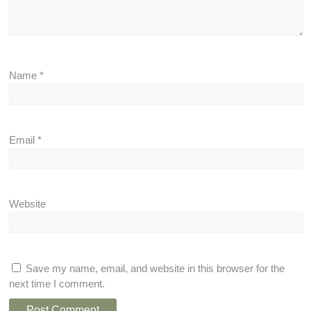
Name
*
Email
*
Website
Save my name, email, and website in this browser for the
next time I comment.