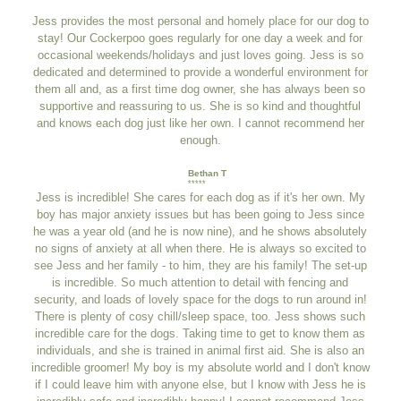
Jess provides the most personal and homely place for our dog to
stay! Our Cockerpoo goes regularly for one day a week and for
occasional weekends/holidays and just loves going. Jess is so
dedicated and determined to provide a wonderful environment for
them all and, as a first time dog owner, she has always been so
supportive and reassuring to us. She is so kind and thoughtful
and knows each dog just like her own. I cannot recommend her
enough.
Bethan T
*****
Jess is incredible! She cares for each dog as if it's her own. My
boy has major anxiety issues but has been going to Jess since
he was a year old (and he is now nine), and he shows absolutely
no signs of anxiety at all when there. He is always so excited to
see Jess and her family - to him, they are his family! The set-up
is incredible. So much attention to detail with fencing and
security, and loads of lovely space for the dogs to run around in!
There is plenty of cosy chill/sleep space, too. Jess shows such
incredible care for the dogs. Taking time to get to know them as
individuals, and she is trained in animal first aid. She is also an
incredible groomer! My boy is my absolute world and I don't know
if I could leave him with anyone else, but I know with Jess he is