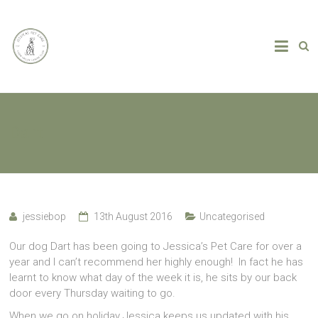
Dart
jessiebop
13th August 2016
Uncategorised
Our dog Dart has been going to Jessica’s Pet Care for over a
year and I can’t recommend her highly enough! In fact he has
learnt to know what day of the week it is, he sits by our back
door every Thursday waiting to go.
When we go on holiday Jessica keeps us updated with his