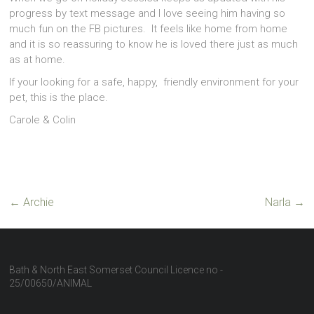
progress by text message and I love seeing him having so
much fun on the FB pictures. It feels like home from home
and it is so reassuring to know he is loved there just as much
as at home.
If your looking for a safe, happy, friendly environment for your
pet, this is the place.
Carole & Colin
←
Archie
Narla
→
Bath & North East Somerset Council Licence no -
25/00650/ANIMAL